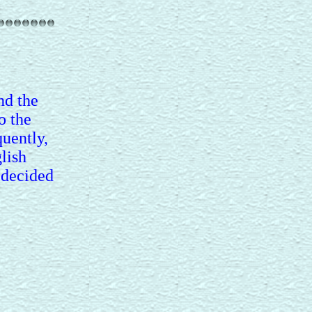
nd the
o the
uently,
lish
 decided