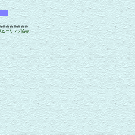
気ヒーリング協会