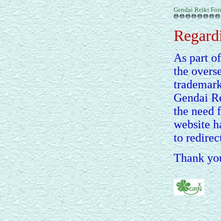
Gendai Reiki Fo
Regardi
As part of
the overs
trademark
Gendai Re
the need 
website h
to redirec
Thank you