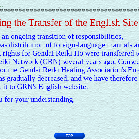
rum
ng the Transfer of the English Site
 an ongoing transition of responsibilities,
eas distribution of foreign-language manuals a
 rights for Gendai Reiki Ho were transferred t
iki Network (GRN) several years ago. Conseq
for the Gendai Reiki Healing Association's Eng
as gradually decreased, and we have therefore
t it to GRN's English website.
 for your understanding.